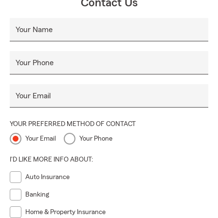
Contact Us
Your Name
Your Phone
Your Email
YOUR PREFERRED METHOD OF CONTACT
Your Email
Your Phone
I'D LIKE MORE INFO ABOUT:
Auto Insurance
Banking
Home & Property Insurance