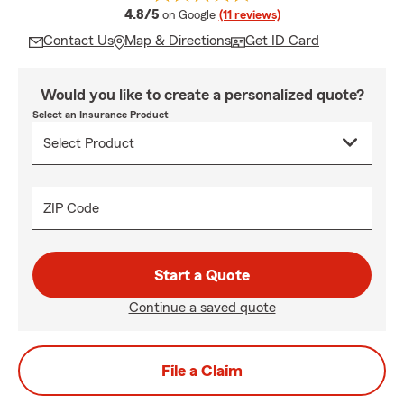
average rating
4.8/5
on Google
(11 reviews)
Contact Us
Map & Directions
Get ID Card
Would you like to create a personalized quote?
Select an Insurance Product
ZIP Code
Start a Quote
Continue a saved quote
File a Claim