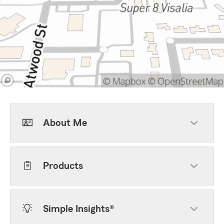
About Me
Products
Simple Insights®