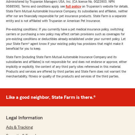
Administered by Trupanion Managers USA, Inc. (CA license No. 0G22803, NPN
9588590). Terms and conditions apply, see
full policy
on Trupanion's website for details.
State Farm Mutual Automobile Insurance Company, its subsidiaries and affiliates, neither
offer nor are financially responsible for pet insurance products. State Farm is a separate
entity and is not affiliated with Trupanion or American Pet Insurance.
Pre-existing conditions: If you currently have a pet medical insurance policy, switching
carriers or purchasing a new policy may affect certain provisions such as coverages for
pre-existing conditions or deductibles already established under your current policy. Let
your State Farm® agent know if your existing policy has provisions that might make it
beneficial for you to keep.
State Farm (including State Farm Mutual Automobile Insurance Company and its
subsidiaries and affiliates) is not responsible for, and does not endorse or approve, either
implicitly or explicitly, the content of any third party sites referenced in this material.
Products and services are offered by third parties and State Farm does not warrant the
merchantability, fitness or quality of the products and services of the third parties.
Like a good neighbor, State Farm is there.®
Legal Information
Ads & Tracking