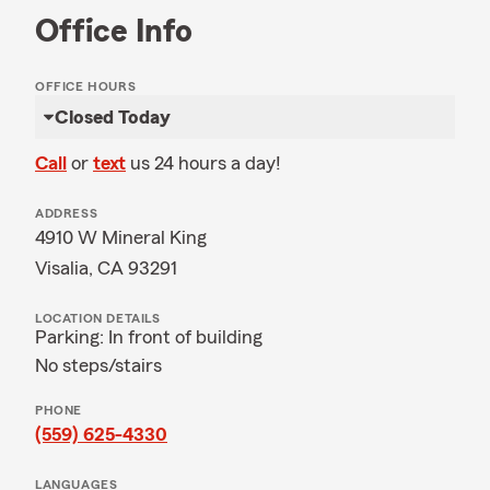
Office Info
OFFICE HOURS
Closed Today
Call
or
text
us 24 hours a day!
ADDRESS
4910 W Mineral King
Visalia, CA 93291
LOCATION DETAILS
Parking: In front of building
No steps/stairs
PHONE
(559) 625-4330
LANGUAGES