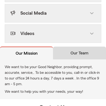
Social Media
Videos
Our Team
Our Mission
We want to be your Good Neighbor, providing prompt,
accurate, service,. To be accessible to you, call-in or click-in
to our office 24 hours a day, 7 days a week . In the office 9
am - 5 pm.
We want to help you with your needs, your way!