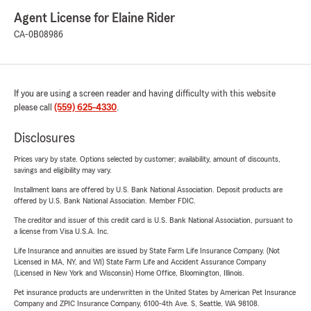
Agent License for Elaine Rider
CA-0B08986
If you are using a screen reader and having difficulty with this website
please call
(559) 625-4330
.
Disclosures
Prices vary by state. Options selected by customer; availability, amount of discounts,
savings and eligibility may vary.
Installment loans are offered by U.S. Bank National Association. Deposit products are
offered by U.S. Bank National Association. Member FDIC.
The creditor and issuer of this credit card is U.S. Bank National Association, pursuant to
a license from Visa U.S.A. Inc.
Life Insurance and annuities are issued by State Farm Life Insurance Company. (Not
Licensed in MA, NY, and WI) State Farm Life and Accident Assurance Company
(Licensed in New York and Wisconsin) Home Office, Bloomington, Illinois.
Pet insurance products are underwritten in the United States by American Pet Insurance
Company and ZPIC Insurance Company, 6100-4th Ave. S, Seattle, WA 98108.