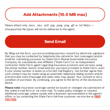
Add Attachments (10.0 MB max)
Please attach only
.docx, .xlsx, .pdf, .jpg, .jpeg, .png, .gif, or .txt
file(s) —
Unsupported file types will not be delivered to the agent.
Send Email
By filling out the form, you are providing express consent by electronic signature
that you may be contacted by telephone (via call and/or text messages) and/or
email for marketing purposes by State Farm Mutual Automobile Insurance
Company, its subsidiaries and affiliates ("State Farm") or an independent
contractor State Farm agent regarding insurance products and services using
the phone number and/or email address you have provided to State Farm, even
if your phone number is listed on a Do Not Call Registry. You further agree that
such contact may be made using an automatic telephone dialing system and/or
prerecorded voice (message and data rates may apply). Your consent is not a
condition of purchase. By continuing, you agree to the terms of the disclosures
above.
Please note:
Insurance coverage cannot be bound or changed via submission of
this online e-mail form or via voice mail. To make policy changes or request
additional coverage, please speak with a licensed representative in the agent's
office, or by contacting the State Farm toll-free customer service line at
(855)
733-7333
.