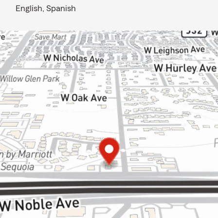
English,
Spanish