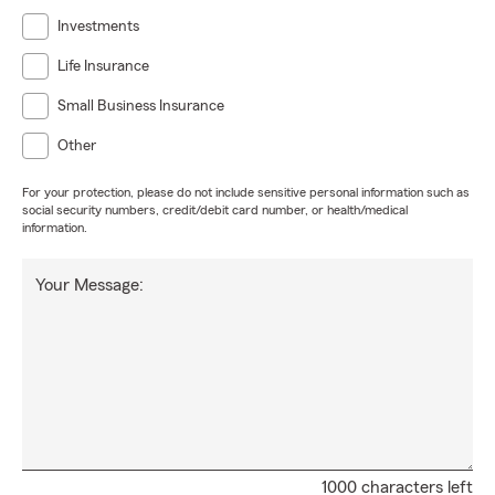
Investments
Life Insurance
Small Business Insurance
Other
For your protection, please do not include sensitive personal information such as
social security numbers, credit/debit card number, or health/medical
information.
Your Message:
1000 characters left