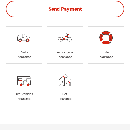
Send Payment
Auto
Motorcycle
Life
Insurance
Insurance
Insurance
Rec Vehicles
Pet
Insurance
Insurance