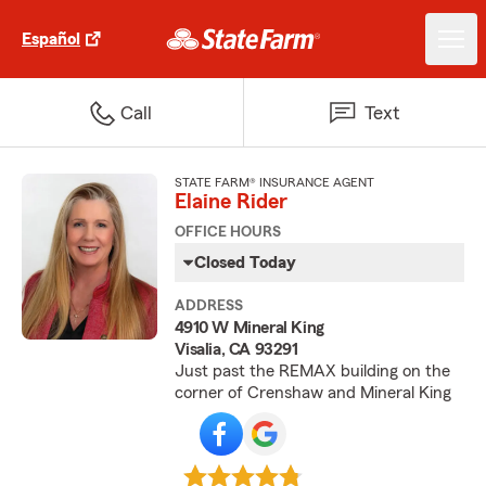
Español
Call
Text
STATE FARM® INSURANCE AGENT
Elaine Rider
OFFICE HOURS
Closed Today
ADDRESS
4910 W Mineral King
Visalia, CA 93291
Just past the REMAX building on the
corner of Crenshaw and Mineral King